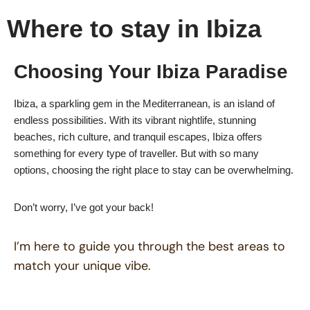
Where to stay in Ibiza
Choosing Your Ibiza Paradise
Ibiza, a sparkling gem in the Mediterranean, is an island of
endless possibilities. With its vibrant nightlife, stunning
beaches, rich culture, and tranquil escapes, Ibiza offers
something for every type of traveller. But with so many
options, choosing the right place to stay can be overwhelming.
Don’t worry, I’ve got your back!
I’m here to guide you through the best areas to
match your unique vibe.