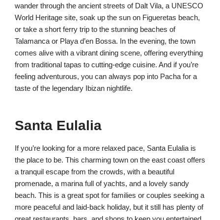
wander through the ancient streets of Dalt Vila, a UNESCO
World Heritage site, soak up the sun on Figueretas beach,
or take a short ferry trip to the stunning beaches of
Talamanca or Playa d’en Bossa. In the evening, the town
comes alive with a vibrant dining scene, offering everything
from traditional tapas to cutting-edge cuisine. And if you’re
feeling adventurous, you can always pop into Pacha for a
taste of the legendary Ibizan nightlife.
Santa Eulalia
If you’re looking for a more relaxed pace, Santa Eulalia is
the place to be. This charming town on the east coast offers
a tranquil escape from the crowds, with a beautiful
promenade, a marina full of yachts, and a lovely sandy
beach. This is a great spot for families or couples seeking a
more peaceful and laid-back holiday, but it still has plenty of
great restaurants, bars, and shops to keep you entertained.