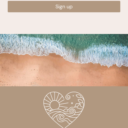
Sign up