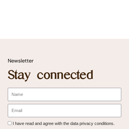
Newsletter
Stay connected
I have read and agree with the data privacy conditions.