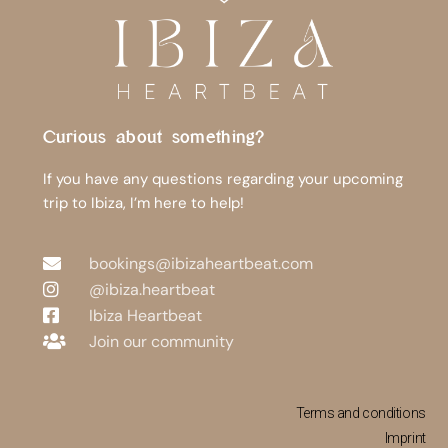
Curious about something?
If you have any questions regarding your upcoming
trip to Ibiza, I’m here to help!
bookings@ibizaheartbeat.com
@ibiza.heartbeat
Ibiza Heartbeat
Join our community
Terms and conditions
Imprint