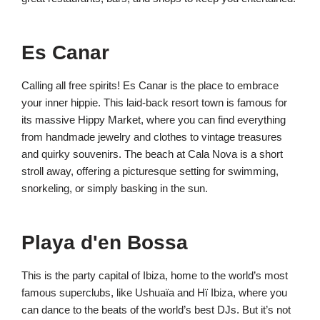
Es Canar
Calling all free spirits! Es Canar is the place to embrace
your inner hippie. This laid-back resort town is famous for
its massive Hippy Market, where you can find everything
from handmade jewelry and clothes to vintage treasures
and quirky souvenirs. The beach at Cala Nova is a short
stroll away, offering a picturesque setting for swimming,
snorkeling, or simply basking in the sun.
Playa d'en Bossa
This is the party capital of Ibiza, home to the world’s most
famous superclubs, like Ushuaïa and Hï Ibiza, where you
can dance to the beats of the world’s best DJs. But it’s not