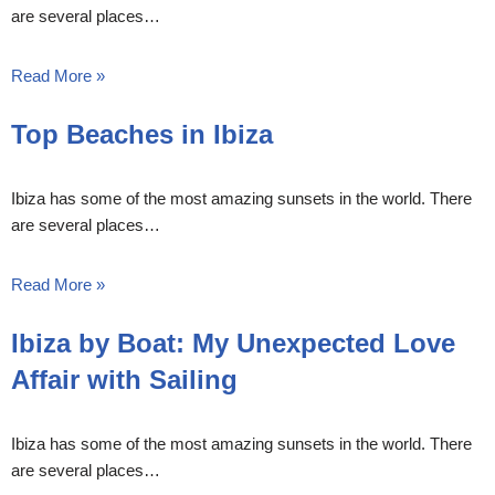
are several places…
Read More »
Top Beaches in Ibiza
Ibiza has some of the most amazing sunsets in the world. There
are several places…
Read More »
Ibiza by Boat: My Unexpected Love
Affair with Sailing
Ibiza has some of the most amazing sunsets in the world. There
are several places…