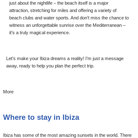
just about the nightlife – the beach itself is a major
attraction, stretching for miles and offering a variety of
beach clubs and water sports. And don’t miss the chance to
witness an unforgettable sunrise over the Mediterranean –
it’s a truly magical experience.
Let’s make your Ibiza dreams a reality! I’m just a message
away, ready to help you plan the perfect trip.
More
Where to stay in Ibiza
Ibiza has some of the most amazing sunsets in the world. There