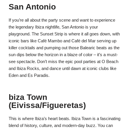
San Antonio
If you’re all about the party scene and want to experience
the legendary Ibiza nightlife, San Antonio is your
playground. The Sunset Strip is where it all goes down, with
iconic bars like Café Mambo and Café del Mar serving up
killer cocktails and pumping out those Balearic beats as the
sun dips below the horizon in a blaze of color – it’s a must-
see spectacle. Don’t miss the epic pool parties at O Beach
and Ibiza Rocks, and dance until dawn at iconic clubs like
Eden and Es Paradis.
biza Town
(Eivissa/Figueretas)
This is where Ibiza’s heart beats. Ibiza Town is a fascinating
blend of history, culture, and modern-day buzz. You can