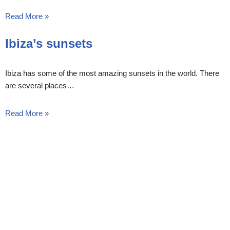
Read More »
Ibiza’s sunsets
Ibiza has some of the most amazing sunsets in the world. There
are several places…
Read More »